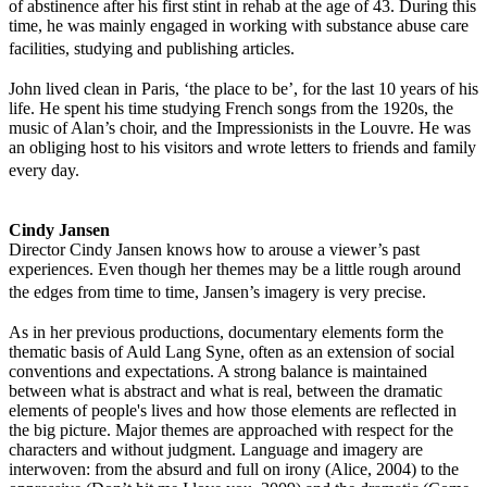
of abstinence after his first stint in rehab at the age of 43. During this
time, he was mainly engaged in working with substance abuse care
facilities, studying and publishing articles.
John lived clean in Paris, ‘the place to be’, for the last 10 years of his
life. He spent his time studying French songs from the 1920s, the
music of Alan’s choir, and the Impressionists in the Louvre. He was
an obliging host to his visitors and wrote letters to friends and family
every day.
Cindy Jansen
Director Cindy Jansen knows how to arouse a viewer’s past
experiences. Even though her themes may be a little rough around
the edges from time to time, Jansen’s imagery is very precise.
As in her previous productions, documentary elements form the
thematic basis of Auld Lang Syne, often as an extension of social
conventions and expectations. A strong balance is maintained
between what is abstract and what is real, between the dramatic
elements of people's lives and how those elements are reflected in
the big picture. Major themes are approached with respect for the
characters and without judgment. Language and imagery are
interwoven: from the absurd and full on irony (Alice, 2004) to the