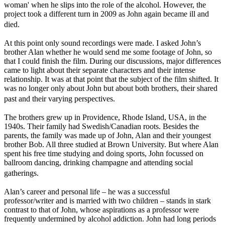
woman' when he slips into the role of the alcohol. However, the
project took a different turn in 2009 as John again became ill and
died.
At this point only sound recordings were made. I asked John’s
brother Alan whether he would send me some footage of John, so
that I could finish the film. During our discussions, major differences
came to light about their separate characters and their intense
relationship. It was at that point that the subject of the film shifted. It
was no longer only about John but about both brothers, their shared
past and their varying perspectives.
The brothers grew up in Providence, Rhode Island, USA, in the
1940s. Their family had Swedish/Canadian roots. Besides the
parents, the family was made up of John, Alan and their youngest
brother Bob. All three studied at Brown University. But where Alan
spent his free time studying and doing sports, John focussed on
ballroom dancing, drinking champagne and attending social
gatherings.
Alan’s career and personal life – he was a successful
professor/writer and is married with two children – stands in stark
contrast to that of John, whose aspirations as a professor were
frequently undermined by alcohol addiction. John had long periods