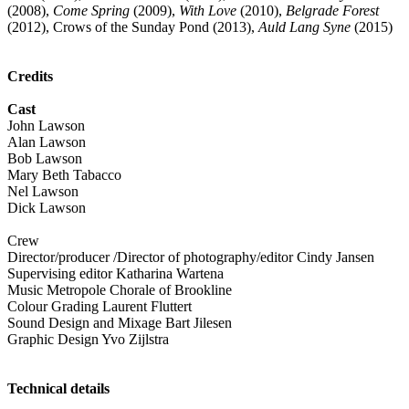
(2008),
Come Spring
(2009),
With Love
(2010),
Belgrade Forest
(2012), Crows of the Sunday Pond (2013),
Auld Lang Syne
(2015)
Credits
Cast
John Lawson
Alan Lawson
Bob Lawson
Mary Beth Tabacco
Nel Lawson
Dick Lawson
Crew
Director/producer /Director of photography/editor Cindy Jansen
Supervising editor Katharina Wartena
Music Metropole Chorale of Brookline
Colour Grading Laurent Fluttert
Sound Design and Mixage Bart Jilesen
Graphic Design Yvo Zijlstra
Technical details