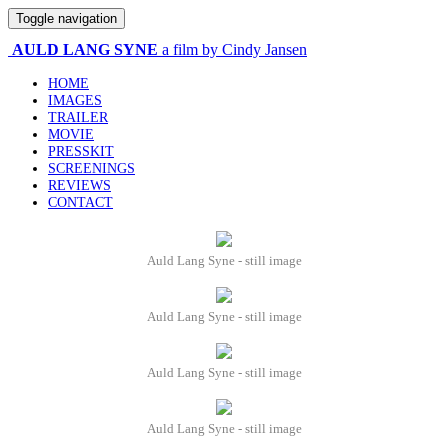
Toggle navigation
AULD LANG SYNE
a film by Cindy Jansen
HOME
IMAGES
TRAILER
MOVIE
PRESSKIT
SCREENINGS
REVIEWS
CONTACT
Auld Lang Syne - still image
Auld Lang Syne - still image
Auld Lang Syne - still image
Auld Lang Syne - still image