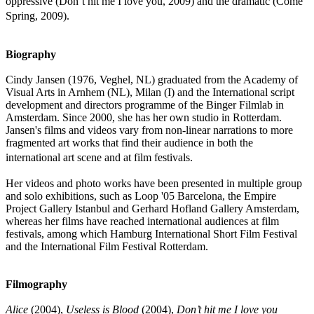
oppressive (Don’t hit me I love you, 2009) and the dramatic (Come
Spring, 2009).
Biography
Cindy Jansen (1976, Veghel, NL) graduated from the Academy of
Visual Arts in Arnhem (NL), Milan (I) and the International script
development and directors programme of the Binger Filmlab in
Amsterdam. Since 2000, she has her own studio in Rotterdam.
Jansen's films and videos vary from non-linear narrations to more
fragmented art works that find their audience in both the
international art scene and at film festivals.
Her videos and photo works have been presented in multiple group
and solo exhibitions, such as Loop '05 Barcelona, the Empire
Project Gallery Istanbul and Gerhard Hofland Gallery Amsterdam,
whereas her films have reached international audiences at film
festivals, among which Hamburg International Short Film Festival
and the International Film Festival Rotterdam.
Filmography
Alice
(2004),
Useless is Blood
(2004),
Don’t hit me I love you