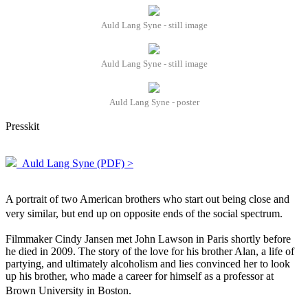
Auld Lang Syne - still image
Auld Lang Syne - still image
Auld Lang Syne - poster
Presskit
Auld Lang Syne (PDF) >
A portrait of two American brothers who start out being close and
very similar, but end up on opposite ends of the social spectrum.
Filmmaker Cindy Jansen met John Lawson in Paris shortly before
he died in 2009. The story of the love for his brother Alan, a life of
partying, and ultimately alcoholism and lies convinced her to look
up his brother, who made a career for himself as a professor at
Brown University in Boston.