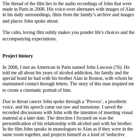
The thread of the film lies in the audio recordings of John that were
made in Paris in 2008. His voice-over alternates with images of Alan
in his daily surroundings, films from the family’s archive and images
and places John spoke about.
The calm, loving film subtly makes you ponder life's choices and the
accompanying expectations.
Project history
In 2008, I met an American in Paris named John Lawson (76). He
told me all about his years of alcohol addiction, his family and the
special bond he had with his brother Alan in Boston, with whom he
maintained contact through letters. The story of this man inspired me
to create a cinematic portrait of him.
Due to throat cancer John spoke through a ‘Provox’, a prosthetic
voice, and his speech came out raw and monotone. I saved the
recorded discussions with John with the intention of inserting visual
material at a later date. The direction I focused on was the
personification of his relationship with alcohol and with his brother.
In the film John speaks in monologues to Alan as if they were in the
same room together, and projects himself as a kind of 'seductive