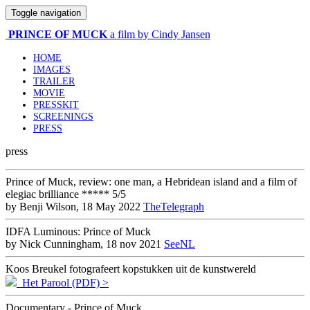
Toggle navigation
PRINCE OF MUCK
a film by Cindy Jansen
HOME
IMAGES
TRAILER
MOVIE
PRESSKIT
SCREENINGS
PRESS
press
Prince of Muck, review: one man, a Hebridean island and a film of
elegiac brilliance ***** 5/5
by Benji Wilson, 18 May 2022
TheTelegraph
IDFA Luminous: Prince of Muck
by Nick Cunningham, 18 nov 2021
SeeNL
Koos Breukel fotografeert kopstukken uit de kunstwereld
Het Parool (PDF) >
Documentary - Prince of Muck