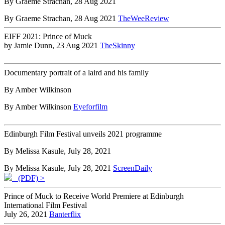
By Graeme Strachan, 28 Aug 2021
By Graeme Strachan, 28 Aug 2021
TheWeeReview
EIFF 2021: Prince of Muck
by Jamie Dunn, 23 Aug 2021
TheSkinny
Documentary portrait of a laird and his family
By Amber Wilkinson
By Amber Wilkinson
Eyeforfilm
Edinburgh Film Festival unveils 2021 programme
By Melissa Kasule, July 28, 2021
By Melissa Kasule, July 28, 2021
ScreenDaily
(PDF) >
Prince of Muck to Receive World Premiere at Edinburgh
International Film Festival
July 26, 2021
Banterflix