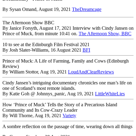
By Sysan Omand, August 19, 2021
TheDreamcage
The Afternoon Show BBC
By Janice Forsyth, August 17, 2021 Interview with Cindy Jansen on
Prince of Muck, from minute 10:41 on.
The Afternoon Show, BBC
10 to see at the Edinburgh Film Festival 2021
By Josh Slater-Williams, 16 August 2021
BFI
Prince of Muck: A Life of Farming, Family and Cows (Edinburgh
Review)
By William Stottor, Aug 19, 2021
LoudAndClearReviews
Cindy Jansen’s intriguing documentary chronicles one man’s life on
one of Scotland’s most remote islands.
By Katie Goh @ Johnnys_panic, Aug 19, 2021
LittleWhiteLies
How ‘Prince of Muck’ Tells the Story of a Precarious Island
Community and Its Cow-Crazy Leader
By Will Thorne, Aug 19, 2021
Variety
A sombre reflection on the passage of time, wearing down all things