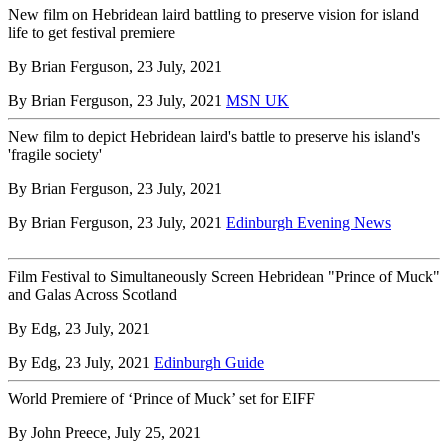
New film on Hebridean laird battling to preserve vision for island
life to get festival premiere
By Brian Ferguson, 23 July, 2021
By Brian Ferguson, 23 July, 2021
MSN UK
New film to depict Hebridean laird's battle to preserve his island's
'fragile society'
By Brian Ferguson, 23 July, 2021
By Brian Ferguson, 23 July, 2021
Edinburgh Evening News
Film Festival to Simultaneously Screen Hebridean "Prince of Muck"
and Galas Across Scotland
By Edg, 23 July, 2021
By Edg, 23 July, 2021
Edinburgh Guide
World Premiere of ‘Prince of Muck’ set for EIFF
By John Preece, July 25, 2021